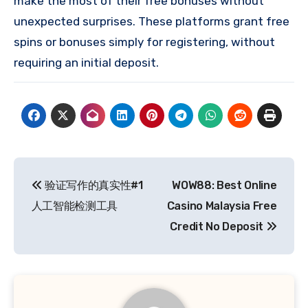
make the most of their free bonuses without
unexpected surprises. These platforms grant free
spins or bonuses simply for registering, without
requiring an initial deposit.
Post
验证写作的真实性#1
WOW88: Best Online
navigation
人工智能检测工具
Casino Malaysia Free
Credit No Deposit