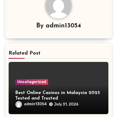
By
admin13054
Related Post
Uncategorized
Best Online Casinos in Malaysia 2025
Tested and Trusted
admin13054
July 31, 2026