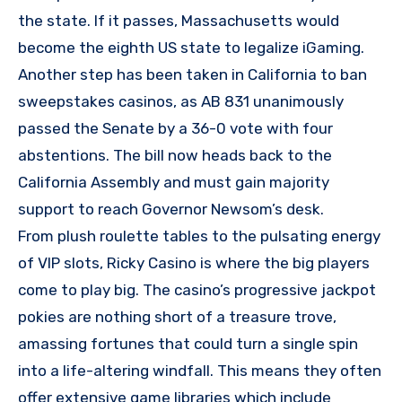
the state. If it passes, Massachusetts would
become the eighth US state to legalize iGaming.
Another step has been taken in California to ban
sweepstakes casinos, as AB 831 unanimously
passed the Senate by a 36-0 vote with four
abstentions. The bill now heads back to the
California Assembly and must gain majority
support to reach Governor Newsom’s desk.
From plush roulette tables to the pulsating energy
of VIP slots, Ricky Casino is where the big players
come to play big. The casino’s progressive jackpot
pokies are nothing short of a treasure trove,
amassing fortunes that could turn a single spin
into a life-altering windfall. This means they often
offer extensive game libraries which include