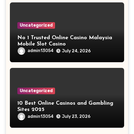
Uncategorized
No 1 Trusted Online Casino Malaysia
Mobile Slot Casino
admin13054
July 24, 2026
Uncategorized
10 Best Online Casinos and Gambling
Sites 2025
admin13054
July 23, 2026