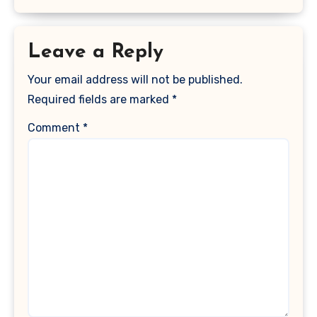
Leave a Reply
Your email address will not be published.
Required fields are marked
*
Comment
*