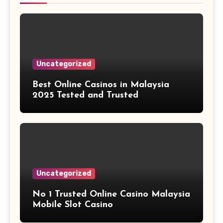
Uncategorized
Best Online Casinos in Malaysia
2025 Tested and Trusted
Uncategorized
No 1 Trusted Online Casino Malaysia
Mobile Slot Casino