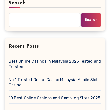
Search
Search
Recent Posts
Best Online Casinos in Malaysia 2025 Tested and
Trusted
No 1 Trusted Online Casino Malaysia Mobile Slot
Casino
10 Best Online Casinos and Gambling Sites 2025