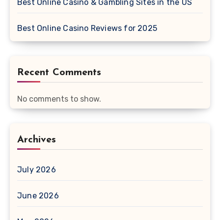
Best Online Casino & Gambling Sites in the US
Best Online Casino Reviews for 2025
Recent Comments
No comments to show.
Archives
July 2026
June 2026