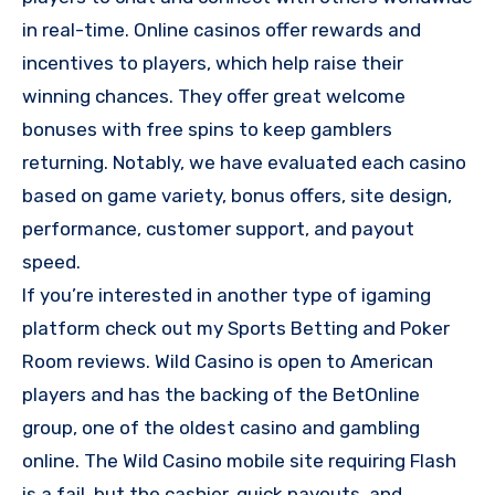
in real-time. Online casinos offer rewards and
incentives to players, which help raise their
winning chances. They offer great welcome
bonuses with free spins to keep gamblers
returning. Notably, we have evaluated each casino
based on game variety, bonus offers, site design,
performance, customer support, and payout
speed.
If you’re interested in another type of igaming
platform check out my Sports Betting and Poker
Room reviews. Wild Casino is open to American
players and has the backing of the BetOnline
group, one of the oldest casino and gambling
online. The Wild Casino mobile site requiring Flash
is a fail, but the cashier, quick payouts, and