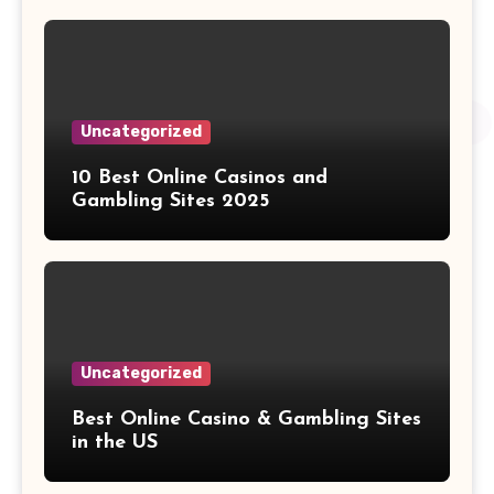
Uncategorized
10 Best Online Casinos and
Gambling Sites 2025
Uncategorized
Best Online Casino & Gambling Sites
in the US