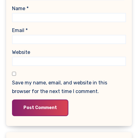
Name
*
Email
*
Website
Save my name, email, and website in this
browser for the next time I comment.