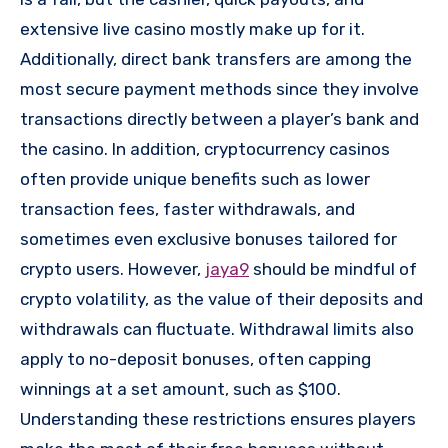
extensive live casino mostly make up for it.
Additionally, direct bank transfers are among the
most secure payment methods since they involve
transactions directly between a player’s bank and
the casino. In addition, cryptocurrency casinos
often provide unique benefits such as lower
transaction fees, faster withdrawals, and
sometimes even exclusive bonuses tailored for
crypto users. However,
jaya9
should be mindful of
crypto volatility, as the value of their deposits and
withdrawals can fluctuate. Withdrawal limits also
apply to no-deposit bonuses, often capping
winnings at a set amount, such as $100.
Understanding these restrictions ensures players