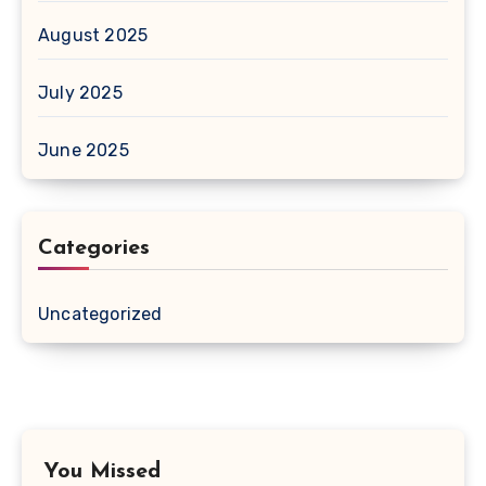
August 2025
July 2025
June 2025
Categories
Uncategorized
You Missed