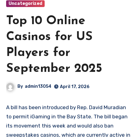
Uncategorized
Top 10 Online
Casinos for US
Players for
September 2025
By
admin13054
April 17, 2026
A bill has been introduced by Rep. David Muradian
to permit iGaming in the Bay State. The bill began
its movement this week and would also ban
sweepstakes casinos, which are currently active in