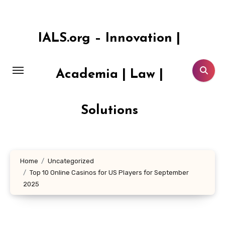
Skip
to
content
IALS.org – Innovation |
Academia | Law |
Solutions
Home
Uncategorized
Top 10 Online Casinos for US Players for September
2025