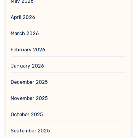
May 2026
April 2026
March 2026
February 2026
January 2026
December 2025
November 2025
October 2025
September 2025