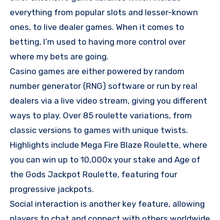
everything from popular slots and lesser-known
ones, to live dealer games. When it comes to
betting, I’m used to having more control over
where my bets are going.
Casino games are either powered by random
number generator (RNG) software or run by real
dealers via a live video stream, giving you different
ways to play. Over 85 roulette variations, from
classic versions to games with unique twists.
Highlights include Mega Fire Blaze Roulette, where
you can win up to 10,000x your stake and Age of
the Gods Jackpot Roulette, featuring four
progressive jackpots.
Social interaction is another key feature, allowing
players to chat and connect with others worldwide