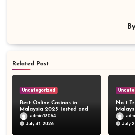
B
Related Post
Uncategorized
Uncate
Best Online Casinos in
No 1 Tr
Malaysia 2025 Tested and
Malays
Trusted
Casino
admin13054
adm
July 31, 2026
July 