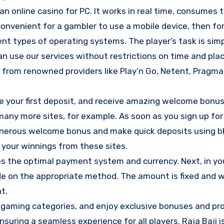
an online casino for PC. It works in real time, consumes t
e convenient for a gambler to use a mobile device, then fo
t types of operating systems. The player’s task is simpl
an use our services without restrictions on time and pla
from renowned providers like Play’n Go, Netent, Pragma
ke your first deposit, and receive amazing welcome bonu
 many more sites, for example. As soon as you sign up fo
generous welcome bonus and make quick deposits using b
 your winnings from these sites.
es the optimal payment system and currency. Next, in yo
de on the appropriate method. The amount is fixed and w
t.
ent gaming categories, and enjoy exclusive bonuses and p
uring a seamless experience for all players. Raja Baji i