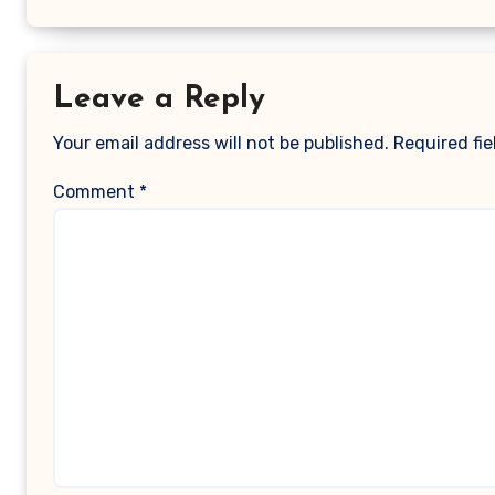
Leave a Reply
Your email address will not be published.
Required fi
Comment
*