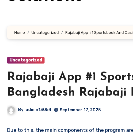
Home
Uncategorized
Rajabaji App #1 Sportsbook And Cas
Uncategorized
Rajabaji App #1 Spor
Bangladesh Rajabaji
By
admin13054
September 17, 2025
Due to this, the main components of the program are updated, problems are solved and shortcomings are eliminated. In