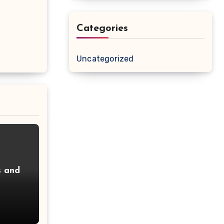
Categories
Uncategorized
s and