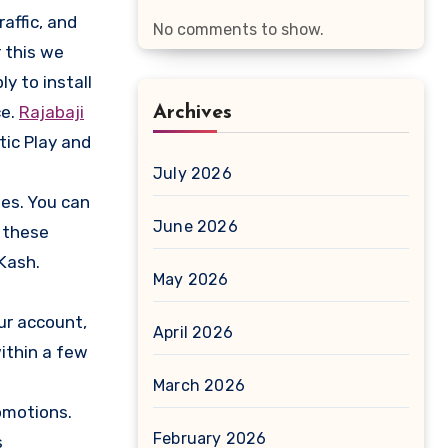
raffic, and
No comments to show.
r this we
y to install
ce.
Rajabaji
Archives
tic Play and
July 2026
ses. You can
June 2026
r these
Kash.
May 2026
ur account,
April 2026
ithin a few
March 2026
romotions.
February 2026
s