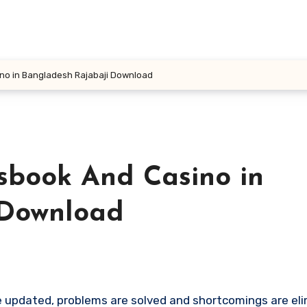
ino in Bangladesh Rajabaji Download
tsbook And Casino in
 Download