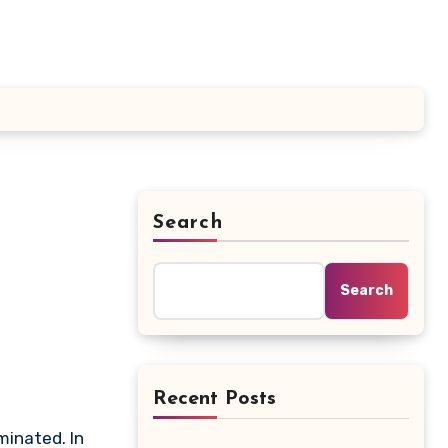
Search
Search
Recent Posts