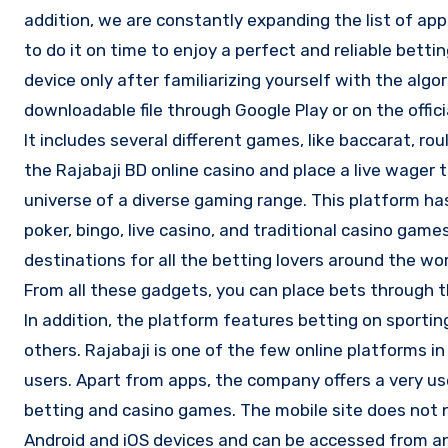
addition, we are constantly expanding the list of app
to do it on time to enjoy a perfect and reliable betti
device only after familiarizing yourself with the algo
downloadable file through Google Play or on the offic
It includes several different games, like baccarat, ro
the Rajabaji BD online casino and place a live wager 
universe of a diverse gaming range. This platform ha
poker, bingo, live casino, and traditional casino gam
destinations for all the betting lovers around the wo
From all these gadgets, you can place bets through t
In addition, the platform features betting on sportin
others. Rajabaji is one of the few online platforms i
users. Apart from apps, the company offers a very use
betting and casino games. The mobile site does not n
Android and iOS devices and can be accessed from a