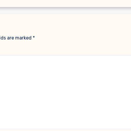
elds are marked
*