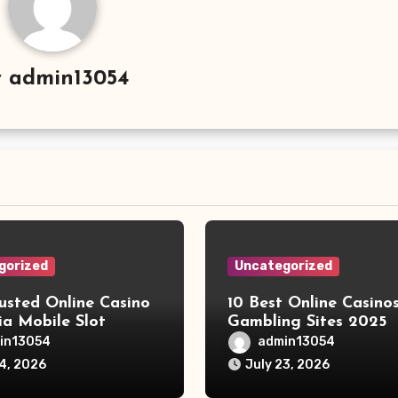
y
admin13054
gorized
Uncategorized
usted Online Casino
10 Best Online Casino
ia Mobile Slot
Gambling Sites 2025
in13054
admin13054
24, 2026
July 23, 2026