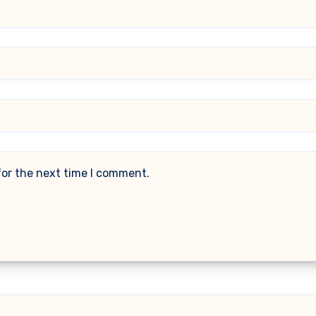
for the next time I comment.