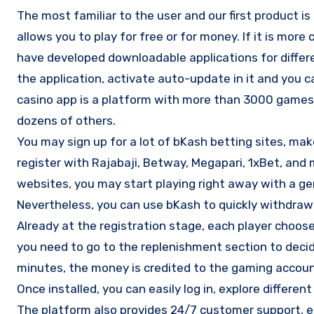
The most familiar to the user and our first product is 
allows you to play for free or for money. If it is mor
have developed downloadable applications for differen
the application, activate auto-update in it and you c
casino app is a platform with more than 3000 games 
dozens of others.
You may sign up for a lot of bKash betting sites, ma
register with Rajabaji, Betway, Megapari, 1xBet, and
websites, you may start playing right away with a 
Nevertheless, you can use bKash to quickly withdraw
Already at the registration stage, each player choos
you need to go to the replenishment section to deci
minutes, the money is credited to the gaming accoun
Once installed, you can easily log in, explore differ
The platform also provides 24/7 customer support, ens