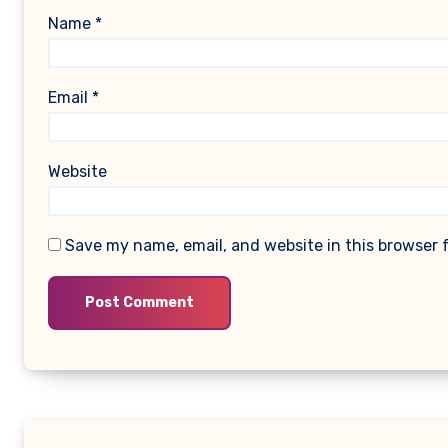
Name
*
Email
*
Website
Save my name, email, and website in this browser 