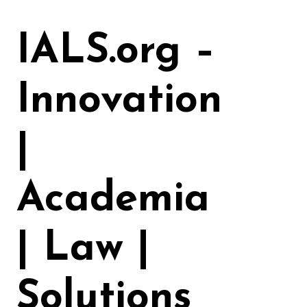
Skip
to
IALS.org –
content
Innovation
|
Academia
| Law |
Solutions