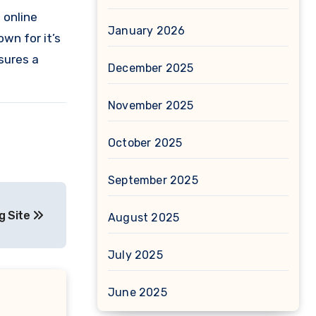
 online
January 2026
wn for it’s
sures a
December 2025
November 2025
October 2025
September 2025
g Site
August 2025
July 2025
June 2025