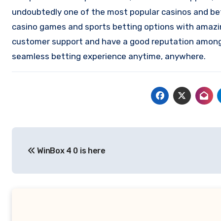
undoubtedly one of the most popular casinos and bet
casino games and sports betting options with amazin
customer support and have a good reputation among B
seamless betting experience anytime, anywhere.
Post
WinBox 4 0 is here
navigation