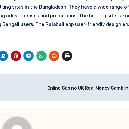
ting sites in the Bangladesh. They have a wide range of
g odds, bonuses and promotions. The betting site is kno
engali users. The Rajabaji app user-friendly design en
Online Casino UK Real Money Gamblin