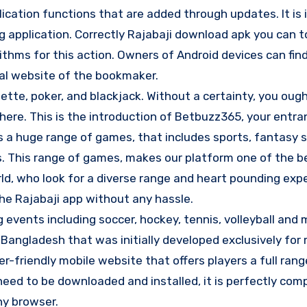
lication functions that are added through updates. It is
ng application. Correctly Rajabaji download apk you can t
rithms for this action. Owners of Android devices can fin
ial website of the bookmaker.
ulette, poker, and blackjack. Without a certainty, you oug
there. This is the introduction of Betbuzz365, your entra
s a huge range of games, that includes sports, fantasy s
es. This range of games, makes our platform one of the b
rld, who look for a diverse range and heart pounding exp
he Rajabaji app without any hassle.
g events including soccer, hockey, tennis, volleyball and
n Bangladesh that was initially developed exclusively for
r-friendly mobile website that offers players a full rang
eed to be downloaded and installed, it is perfectly com
ny browser.