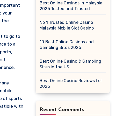
Best Online Casinos in Malaysia
 important
2025 Tested and Trusted
o your
d the
No 1 Trusted Online Casino
Malaysia Mobile Slot Casino
ht to go to
10 Best Online Casinos and
nce to a
Gambling Sites 2025
ports,
est
Best Online Casino & Gambling
Sites in the US
erience.
Best Online Casino Reviews for
 many
2025
 mobile
e of sports
patible with
Recent Comments