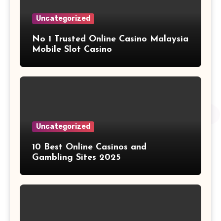
Uncategorized
No 1 Trusted Online Casino Malaysia
Mobile Slot Casino
Uncategorized
10 Best Online Casinos and
Gambling Sites 2025