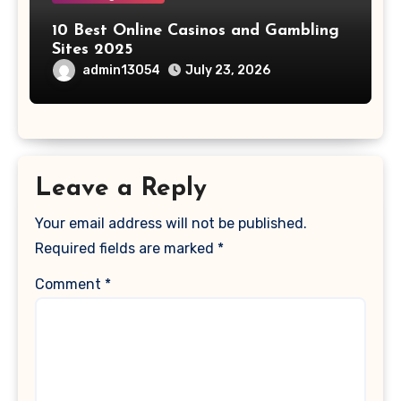
10 Best Online Casinos and Gambling
Sites 2025
admin13054
July 23, 2026
Leave a Reply
Your email address will not be published.
Required fields are marked
*
Comment
*