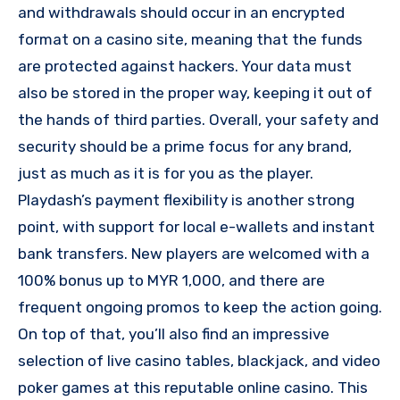
and withdrawals should occur in an encrypted
format on a casino site, meaning that the funds
are protected against hackers. Your data must
also be stored in the proper way, keeping it out of
the hands of third parties. Overall, your safety and
security should be a prime focus for any brand,
just as much as it is for you as the player.
Playdash’s payment flexibility is another strong
point, with support for local e-wallets and instant
bank transfers. New players are welcomed with a
100% bonus up to MYR 1,000, and there are
frequent ongoing promos to keep the action going.
On top of that, you’ll also find an impressive
selection of live casino tables, blackjack, and video
poker games at this reputable online casino. This