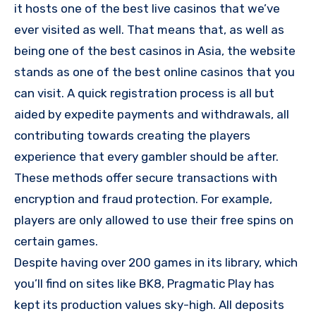
it hosts one of the best live casinos that we’ve
ever visited as well. That means that, as well as
being one of the best casinos in Asia, the website
stands as one of the best online casinos that you
can visit. A quick registration process is all but
aided by expedite payments and withdrawals, all
contributing towards creating the players
experience that every gambler should be after.
These methods offer secure transactions with
encryption and fraud protection. For example,
players are only allowed to use their free spins on
certain games.
Despite having over 200 games in its library, which
you’ll find on sites like BK8, Pragmatic Play has
kept its production values sky-high. All deposits