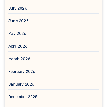
July 2026
June 2026
May 2026
April 2026
March 2026
February 2026
January 2026
December 2025