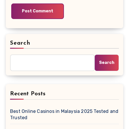
Search
Search
Recent Posts
Best Online Casinos in Malaysia 2025 Tested and
Trusted