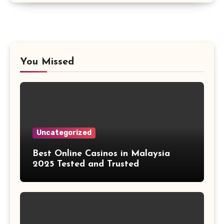
You Missed
Uncategorized
Best Online Casinos in Malaysia
2025 Tested and Trusted