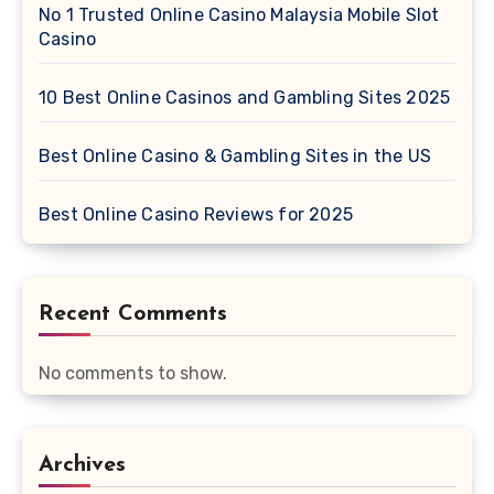
No 1 Trusted Online Casino Malaysia Mobile Slot
Casino
10 Best Online Casinos and Gambling Sites 2025
Best Online Casino & Gambling Sites in the US
Best Online Casino Reviews for 2025
Recent Comments
No comments to show.
Archives