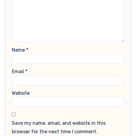
Name
*
Email
*
Website
Save my name, email, and website in this
browser for the next time I comment.