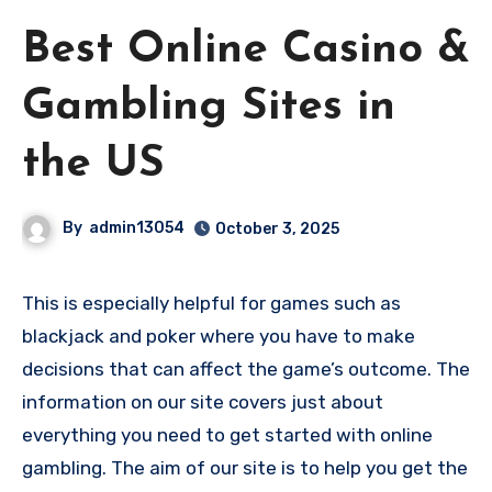
Best Online Casino &
Gambling Sites in
the US
By
admin13054
October 3, 2025
This is especially helpful for games such as
blackjack and poker where you have to make
decisions that can affect the game’s outcome. The
information on our site covers just about
everything you need to get started with online
gambling. The aim of our site is to help you get the