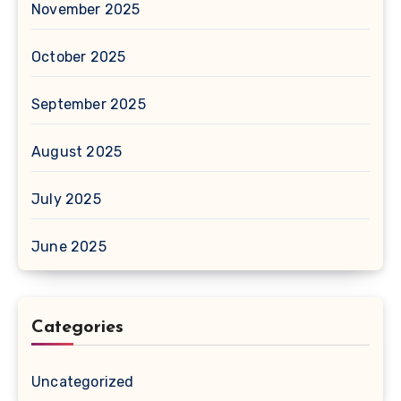
November 2025
October 2025
September 2025
August 2025
July 2025
June 2025
Categories
Uncategorized