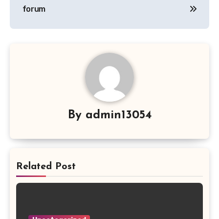
forum
By
admin13054
Related Post