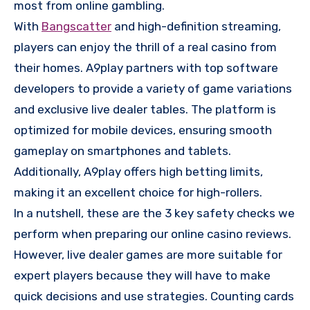
most from online gambling.
With
Bangscatter
and high-definition streaming,
players can enjoy the thrill of a real casino from
their homes. A9play partners with top software
developers to provide a variety of game variations
and exclusive live dealer tables. The platform is
optimized for mobile devices, ensuring smooth
gameplay on smartphones and tablets.
Additionally, A9play offers high betting limits,
making it an excellent choice for high-rollers.
In a nutshell, these are the 3 key safety checks we
perform when preparing our online casino reviews.
However, live dealer games are more suitable for
expert players because they will have to make
quick decisions and use strategies. Counting cards