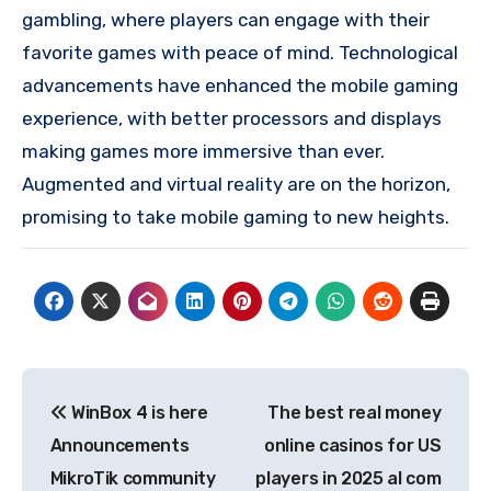
gambling, where players can engage with their
favorite games with peace of mind. Technological
advancements have enhanced the mobile gaming
experience, with better processors and displays
making games more immersive than ever.
Augmented and virtual reality are on the horizon,
promising to take mobile gaming to new heights.
Post
WinBox 4 is here
The best real money
navigation
Announcements
online casinos for US
MikroTik community
players in 2025 al com