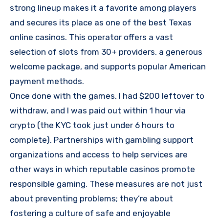
strong lineup makes it a favorite among players
and secures its place as one of the best Texas
online casinos. This operator offers a vast
selection of slots from 30+ providers, a generous
welcome package, and supports popular American
payment methods.
Once done with the games, I had $200 leftover to
withdraw, and I was paid out within 1 hour via
crypto (the KYC took just under 6 hours to
complete). Partnerships with gambling support
organizations and access to help services are
other ways in which reputable casinos promote
responsible gaming. These measures are not just
about preventing problems; they’re about
fostering a culture of safe and enjoyable