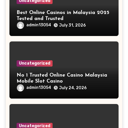
Uncategorized
Best Online Casinos in Malaysia 2025
Tested and Trusted
admin13054
July 31, 2026
Uncategorized
No 1 Trusted Online Casino Malaysia
Mobile Slot Casino
admin13054
July 24, 2026
Uncategorized