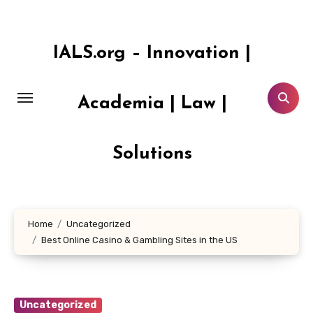
Skip
to
content
IALS.org – Innovation |
Academia | Law |
Solutions
Home
Uncategorized
Best Online Casino & Gambling Sites in the US
Uncategorized