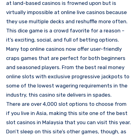
at land-based casinos is frowned upon but is
virtually impossible at online live casinos because
they use multiple decks and reshuffle more often.
This dice game is a crowd favorite for a reason –
it’s exciting, social, and full of betting options.
Many top online casinos now offer user-friendly
craps games that are perfect for both beginners
and seasoned players. From the best real money
online slots with exclusive progressive jackpots to
some of the lowest wagering requirements in the
industry, this casino site delivers in spades.
There are over 4,000 slot options to choose from
if you live in Asia, making this site one of the best
slot casinos in Malaysia that you can visit this year.
Don’t sleep on this site’s other games, though, as