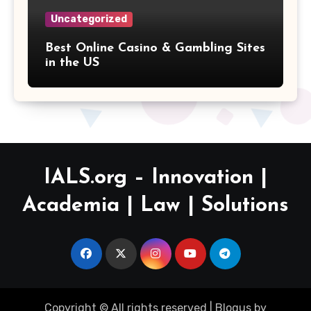
Uncategorized
Best Online Casino & Gambling Sites
in the US
IALS.org – Innovation |
Academia | Law | Solutions
Copyright © All rights reserved
|
Blogus
by