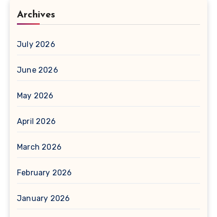
Archives
July 2026
June 2026
May 2026
April 2026
March 2026
February 2026
January 2026