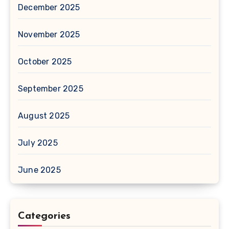
December 2025
November 2025
October 2025
September 2025
August 2025
July 2025
June 2025
Categories