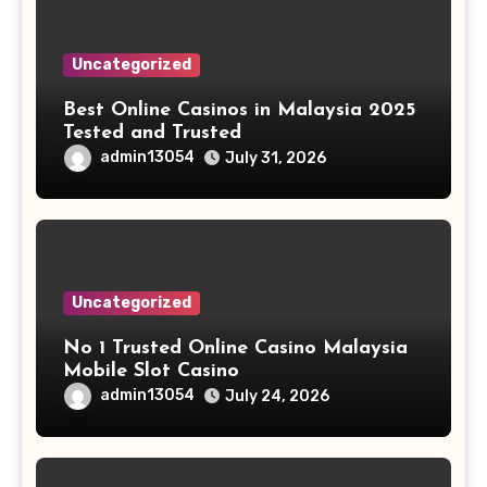
Uncategorized
Best Online Casinos in Malaysia 2025
Tested and Trusted
admin13054
July 31, 2026
Uncategorized
No 1 Trusted Online Casino Malaysia
Mobile Slot Casino
admin13054
July 24, 2026