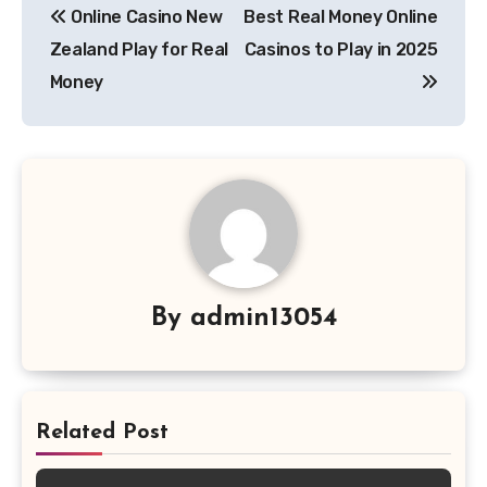
Online Casino New
Best Real Money Online
navigation
Zealand Play for Real
Casinos to Play in 2025
Money
By
admin13054
Related Post