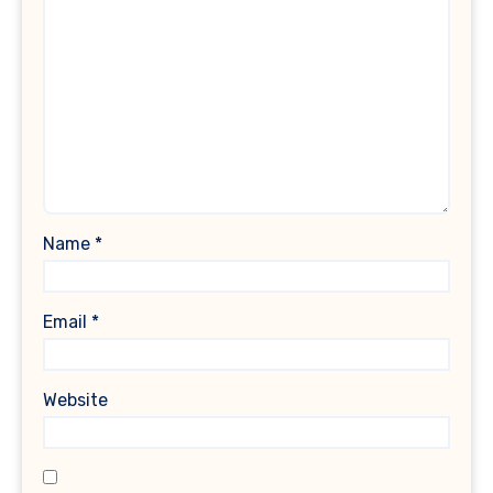
Name
*
Email
*
Website