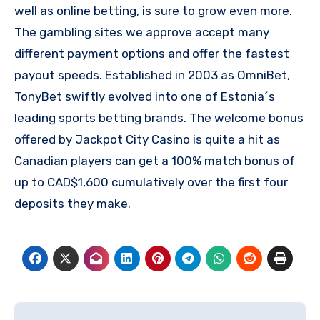
well as online betting, is sure to grow even more.
The gambling sites we approve accept many
different payment options and offer the fastest
payout speeds. Established in 2003 as OmniBet,
TonyBet swiftly evolved into one of Estonia´s
leading sports betting brands. The welcome bonus
offered by Jackpot City Casino is quite a hit as
Canadian players can get a 100% match bonus of
up to CAD$1,600 cumulatively over the first four
deposits they make.
Post