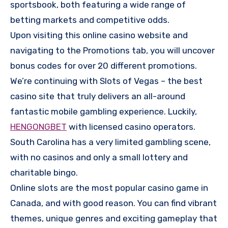
sportsbook, both featuring a wide range of
betting markets and competitive odds.
Upon visiting this online casino website and
navigating to the Promotions tab, you will uncover
bonus codes for over 20 different promotions.
We’re continuing with Slots of Vegas – the best
casino site that truly delivers an all-around
fantastic mobile gambling experience. Luckily,
HENGONGBET
with licensed casino operators.
South Carolina has a very limited gambling scene,
with no casinos and only a small lottery and
charitable bingo.
Online slots are the most popular casino game in
Canada, and with good reason. You can find vibrant
themes, unique genres and exciting gameplay that