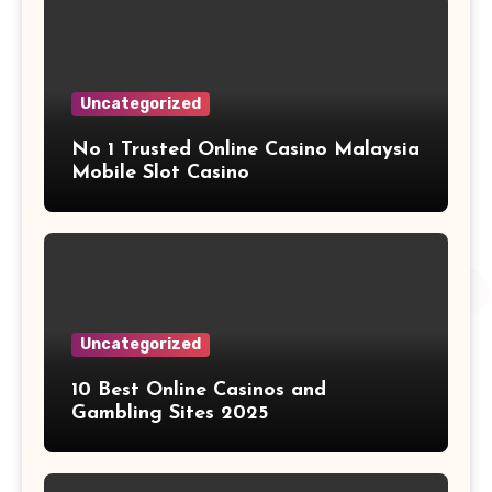
Uncategorized
No 1 Trusted Online Casino Malaysia
Mobile Slot Casino
Uncategorized
10 Best Online Casinos and
Gambling Sites 2025