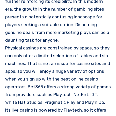
further reinforcing its credibility. In this modern
era, the growth in the number of gambling sites
presents a potentially confusing landscape for
players seeking a suitable option. Discerning
genuine deals from mere marketing ploys can be a
daunting task for anyone.
Physical casinos are constrained by space, so they
can only offer a limited selection of tables and slot
machines. That is not an issue for casino sites and
apps, so you will enjoy a huge variety of options
when you sign up with the best online casino
operators. Bet365 offers a strong variety of games
from providers such as Playtech, NetEnt, IGT,
White Hat Studios, Pragmatic Play and Play’n Go.
Its live casino is powered by Playtech, so it offers