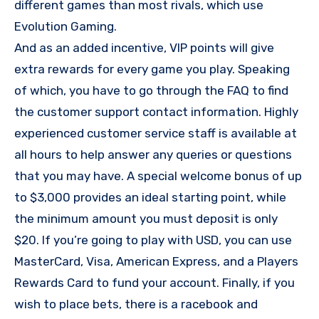
different games than most rivals, which use
Evolution Gaming.
And as an added incentive, VIP points will give
extra rewards for every game you play. Speaking
of which, you have to go through the FAQ to find
the customer support contact information. Highly
experienced customer service staff is available at
all hours to help answer any queries or questions
that you may have. A special welcome bonus of up
to $3,000 provides an ideal starting point, while
the minimum amount you must deposit is only
$20. If you’re going to play with USD, you can use
MasterCard, Visa, American Express, and a Players
Rewards Card to fund your account. Finally, if you
wish to place bets, there is a racebook and