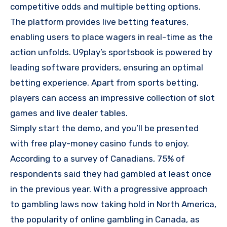
competitive odds and multiple betting options.
The platform provides live betting features,
enabling users to place wagers in real-time as the
action unfolds. U9play’s sportsbook is powered by
leading software providers, ensuring an optimal
betting experience. Apart from sports betting,
players can access an impressive collection of slot
games and live dealer tables.
Simply start the demo, and you’ll be presented
with free play-money casino funds to enjoy.
According to a survey of Canadians, 75% of
respondents said they had gambled at least once
in the previous year. With a progressive approach
to gambling laws now taking hold in North America,
the popularity of online gambling in Canada, as