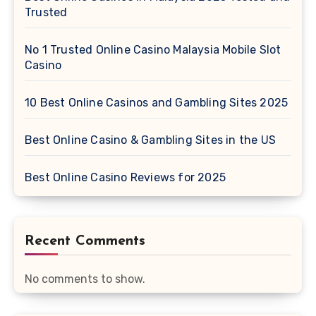
Trusted
No 1 Trusted Online Casino Malaysia Mobile Slot
Casino
10 Best Online Casinos and Gambling Sites 2025
Best Online Casino & Gambling Sites in the US
Best Online Casino Reviews for 2025
Recent Comments
No comments to show.