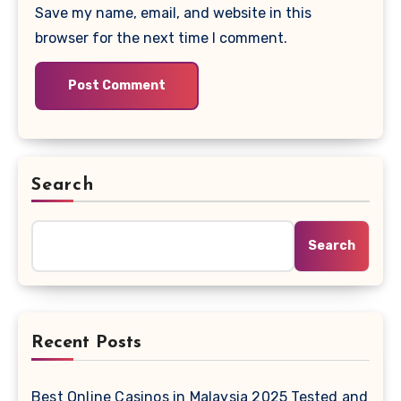
Save my name, email, and website in this
browser for the next time I comment.
Search
Search
Recent Posts
Best Online Casinos in Malaysia 2025 Tested and