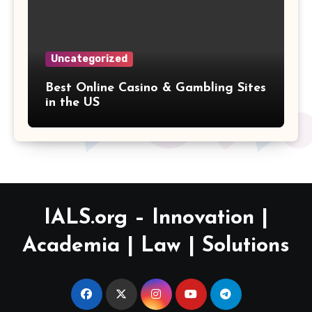
Uncategorized
Best Online Casino & Gambling Sites
in the US
IALS.org – Innovation |
Academia | Law | Solutions