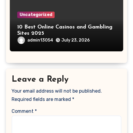
Uncategorized
10 Best Online Casinos and Gambling
Sites 2025
admin13054
July 23, 2026
Leave a Reply
Your email address will not be published.
Required fields are marked
*
Comment
*