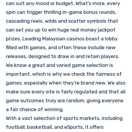
can suit any mood or budget. What’s more, every
spin can trigger thrilling in-game bonus rounds,
cascading reels, wilds and scatter symbols that
can set you up to win huge real money jackpot
prizes. Leading Malaysian casinos boast a lobby
filled with games, and often these include new
releases, designed to draw in and retain players.
We know a great and varied game selection is
important, which is why we check the fairness of
games, especially when they’re brand new. We also
make sure every site is fairly regulated and that all
game outcomes truly are random, giving everyone
a fair chance of winning.
With a vast selection of sports markets, including
football, basketball, and eSports, it offers