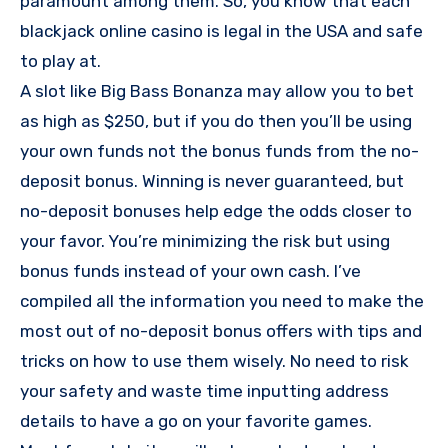
paramount among them. So, you know that each
blackjack online casino is legal in the USA and safe
to play at.
A slot like Big Bass Bonanza may allow you to bet
as high as $250, but if you do then you’ll be using
your own funds not the bonus funds from the no-
deposit bonus. Winning is never guaranteed, but
no-deposit bonuses help edge the odds closer to
your favor. You’re minimizing the risk but using
bonus funds instead of your own cash. I’ve
compiled all the information you need to make the
most out of no-deposit bonus offers with tips and
tricks on how to use them wisely. No need to risk
your safety and waste time inputting address
details to have a go on your favorite games.