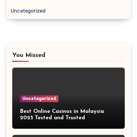
Uncategorized
You Missed
Uncategorized
Best Online Casinos in Malaysia
2025 Tested and Trusted