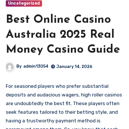
Uncategorized
Best Online Casino
Australia 2025 Real
Money Casino Guide
By
admin13054
January 14, 2026
For seasoned players who prefer substantial
deposits and audacious wagers, high roller casinos
are undoubtedly the best fit. These players often
seek features tailored to their betting style, and
having a trustworthy payment method is