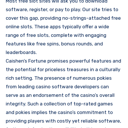
Most free slot sites will ask you to download
software, register, or pay to play. Our site tries to
cover this gap, providing no-strings-attached free
online slots. These apps typically offer a wide
range of free slots, complete with engaging
features like free spins, bonus rounds, and
leaderboards.
Caishen’s Fortune promises powerful features and
the potential for priceless treasures in a culturally
rich setting. The presence of numerous pokies
from leading casino software developers can
serve as an endorsement of the casino’s overall
integrity. Such a collection of top-rated games
and pokies implies the casino’s commitment to
providing players with costly yet reliable software,