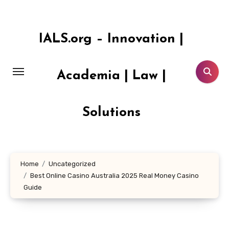
Skip
to
content
IALS.org – Innovation |
Academia | Law |
Solutions
Home
Uncategorized
Best Online Casino Australia 2025 Real Money Casino
Guide