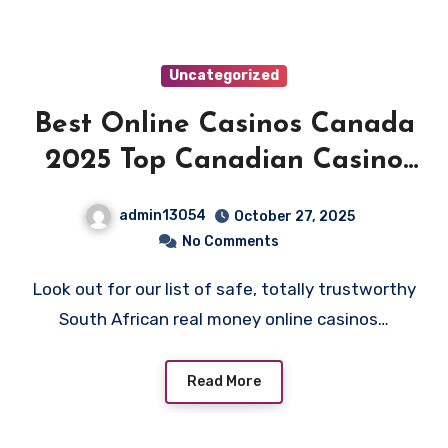
Uncategorized
Best Online Casinos Canada
2025 Top Canadian Casino
Sites
admin13054
October 27, 2025
No Comments
Look out for our list of safe, totally trustworthy
South African real money online casinos…
Read More