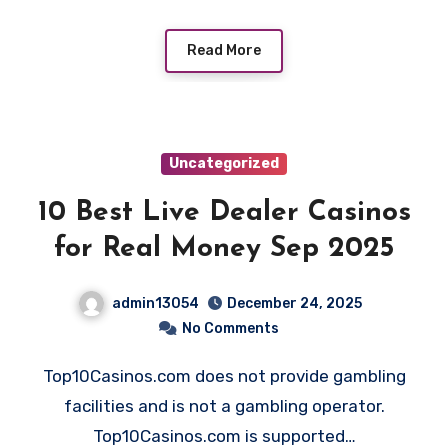
Read More
Uncategorized
10 Best Live Dealer Casinos
for Real Money Sep 2025
admin13054
December 24, 2025
No Comments
Top10Casinos.com does not provide gambling
facilities and is not a gambling operator.
Top10Casinos.com is supported…