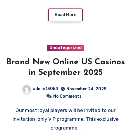
Read More
Uncategorized
Brand New Online US Casinos
in September 2025
admin13054
November 24, 2025
No Comments
Our most loyal players will be invited to our
invitation-only VIP programme. This exclusive
programme…