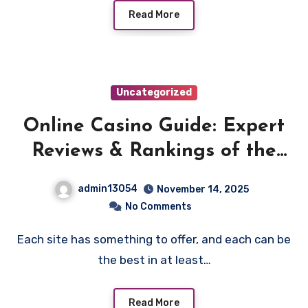
Read More
Uncategorized
Online Casino Guide: Expert
Reviews & Rankings of the
Top Gambling Sites in 2025
admin13054
November 14, 2025
No Comments
Each site has something to offer, and each can be
the best in at least…
Read More