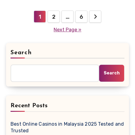
Posts
1
2
…
6
pagination
Next Page »
Search
Search
Recent Posts
Best Online Casinos in Malaysia 2025 Tested and
Trusted