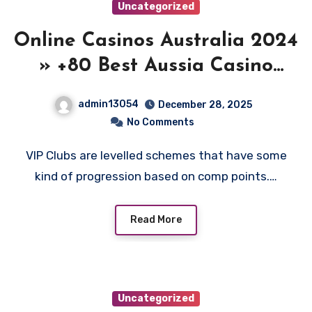
Uncategorized
Online Casinos Australia 2024
» +80 Best Aussia Casino
Sites
admin13054
December 28, 2025
No Comments
VIP Clubs are levelled schemes that have some
kind of progression based on comp points.…
Read More
Uncategorized