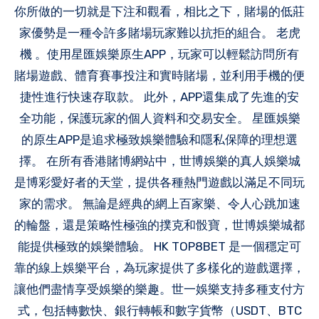
你所做的一切就是下注和觀看，相比之下，賭場的低莊
家優勢是一種令許多賭場玩家難以抗拒的組合。 老虎
機 。使用星匯娛樂原生APP，玩家可以輕鬆訪問所有
賭場遊戲、體育賽事投注和實時賭場，並利用手機的便
捷性進行快速存取款。 此外，APP還集成了先進的安
全功能，保護玩家的個人資料和交易安全。 星匯娛樂
的原生APP是追求極致娛樂體驗和隱私保障的理想選
擇。 在所有香港賭博網站中，世博娛樂的真人娛樂城
是博彩愛好者的天堂，提供各種熱門遊戲以滿足不同玩
家的需求。 無論是經典的網上百家樂、令人心跳加速
的輪盤，還是策略性極強的撲克和骰寶，世博娛樂城都
能提供極致的娛樂體驗。 HK TOP8BET 是一個穩定可
靠的線上娛樂平台，為玩家提供了多樣化的遊戲選擇，
讓他們盡情享受娛樂的樂趣。世一娛樂支持多種支付方
式，包括轉數快、銀行轉帳和數字貨幣（USDT、BTC