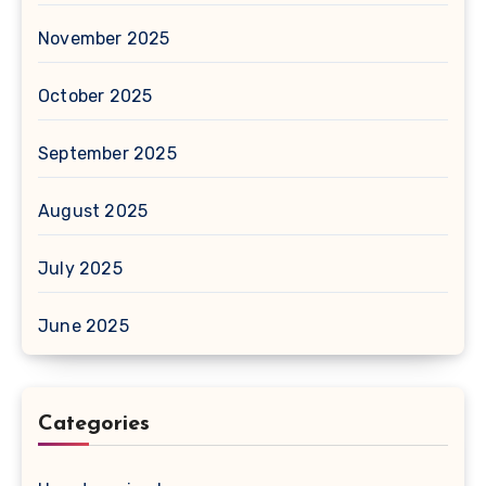
November 2025
October 2025
September 2025
August 2025
July 2025
June 2025
Categories